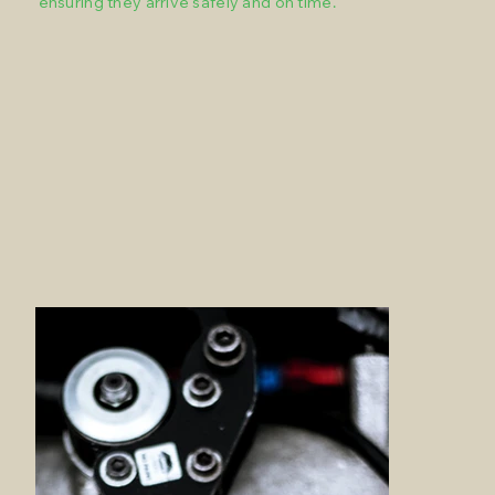
ensuring they arrive safely and on time.