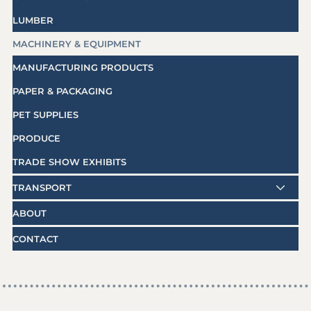
LUMBER
MACHINERY & EQUIPMENT
MANUFACTURING PRODUCTS
PAPER & PACKAGING
PET SUPPLIES
PRODUCE
TRADE SHOW EXHIBITS
TRANSPORT
ABOUT
CONTACT