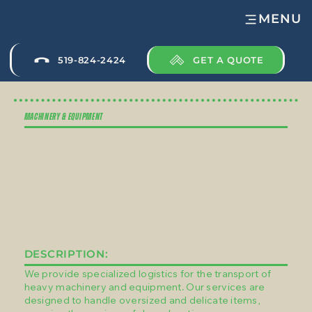
MENU
GET A QUOTE
519-824-2424
MACHINERY & EQUIPMENT
DESCRIPTION:
We provide specialized logistics for the transport of
heavy machinery and equipment. Our services are
designed to handle oversized and delicate items,