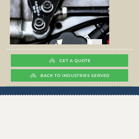
GET A QUOTE
BACK TO INDUSTRIES SERVED