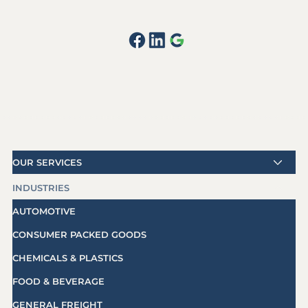
OUR SERVICES
INDUSTRIES
AUTOMOTIVE
CONSUMER PACKED GOODS
CHEMICALS & PLASTICS
FOOD & BEVERAGE
GENERAL FREIGHT