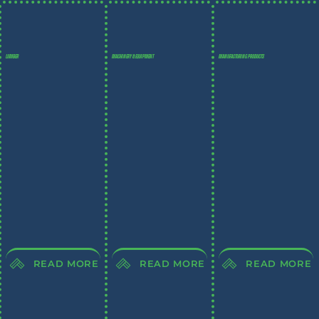
LUMBER
MACHINERY & EQUIPMENT
MANUFACTURING PRODUCTS
READ MORE
READ MORE
READ MORE