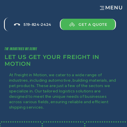
MENU
GET A QUOTE
519-824-2424
THE INDUSTRIES WE SERVE
LET US GET YOUR FREIGHT IN
MOTION
At Freight in Motion, we cater to a wide range of
industries, including automotive, building materials, and
pet products. These are just a few of the sectors we
specialize in. Our tailored logistics solutions are
designed to meet the unique needs of businesses
across various fields, ensuring reliable and efficient
shipping services.