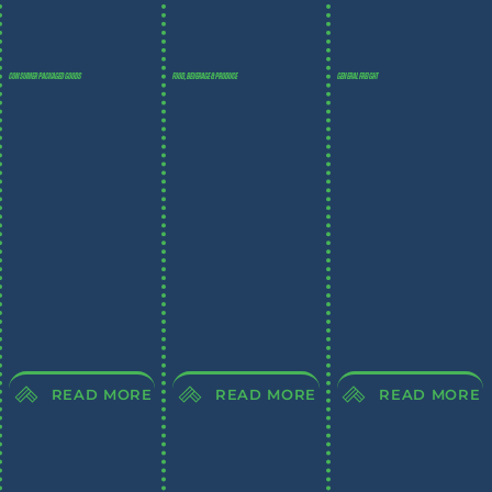
CONSUMER PACKAGED GOODS
FOOD, BEVERAGE & PRODUCE
GENERAL FREIGHT
READ MORE
READ MORE
READ MORE