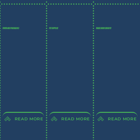
PAPER AND PACKAGING
PET SUPPLIES
TRADE SHOW EXHIBITS
READ MORE
READ MORE
READ MORE