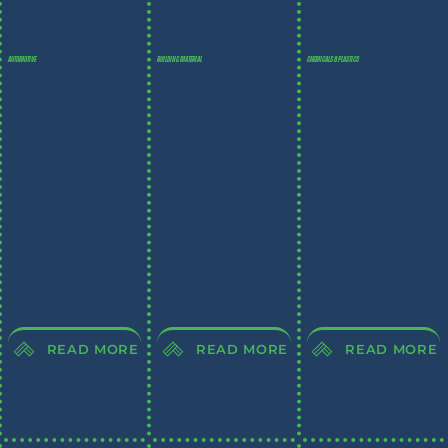
AUTOMOTIVE
BUILDING MATERIAL
CHEMICALS & PLASTICS
READ MORE
READ MORE
READ MORE