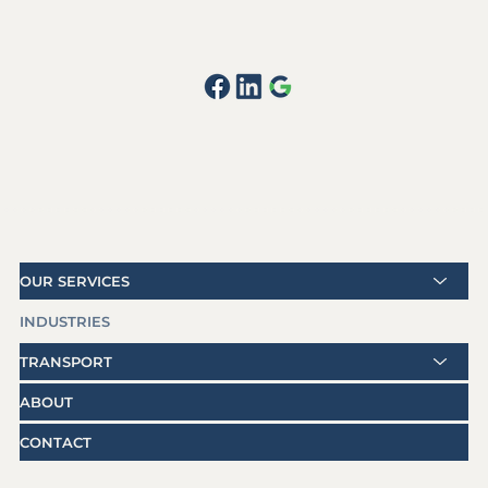
OUR SERVICES
INDUSTRIES
TRANSPORT
ABOUT
CONTACT