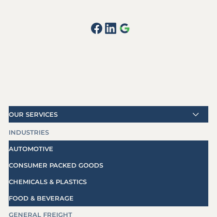
OUR SERVICES
INDUSTRIES
AUTOMOTIVE
CONSUMER PACKED GOODS
CHEMICALS & PLASTICS
FOOD & BEVERAGE
GENERAL FREIGHT