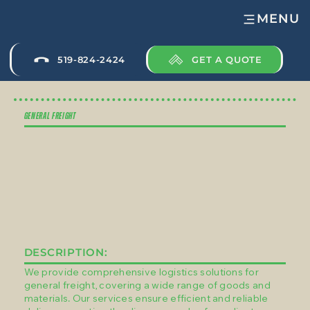
MENU
GET A QUOTE
519-824-2424
GENERAL FREIGHT
DESCRIPTION:
We provide comprehensive logistics solutions for
general freight, covering a wide range of goods and
materials. Our services ensure efficient and reliable