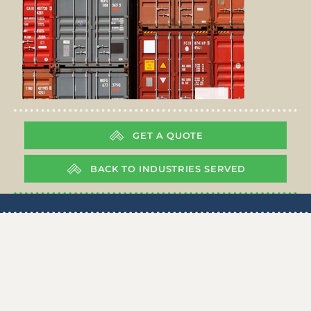
GET A QUOTE
BACK TO INDUSTRIES SERVED