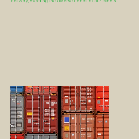
delivery, meeting the diverse needs of our clients.