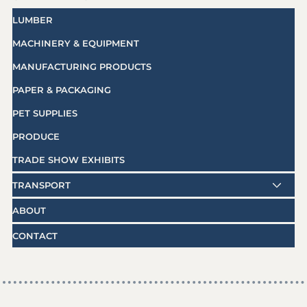
LUMBER
MACHINERY & EQUIPMENT
MANUFACTURING PRODUCTS
PAPER & PACKAGING
PET SUPPLIES
PRODUCE
TRADE SHOW EXHIBITS
TRANSPORT
ABOUT
CONTACT