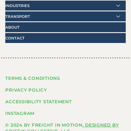
INDUSTRIES
TRANSPORT
ABOUT
CONTACT
TERMS & CONDITIONS
PRIVACY POLICY
ACCESSIBILITY STATEMENT
INSTAGRAM
© 2024 BY FREIGHT IN MOTION
. DESIGNED BY