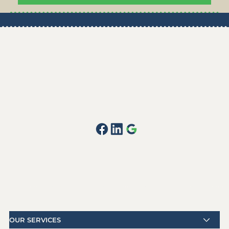
OUR SERVICES