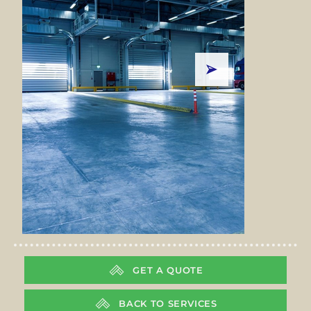
GET A QUOTE
BACK TO SERVICES