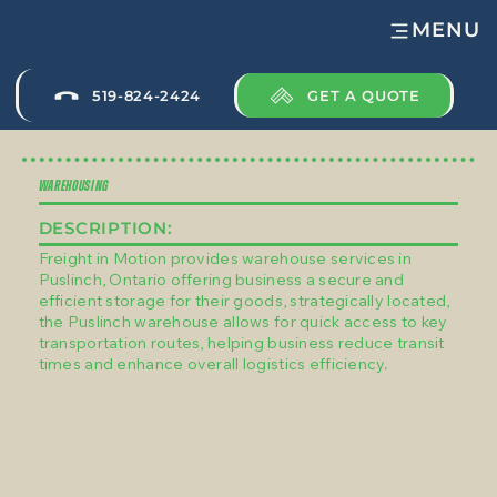
MENU
GET A QUOTE
519-824-2424
WAREHOUSING
DESCRIPTION:
Freight in Motion provides warehouse services in
Puslinch, Ontario offering business a secure and
efficient storage for their goods, strategically located,
the Puslinch warehouse allows for quick access to key
transportation routes, helping business reduce transit
times and enhance overall logistics efficiency.